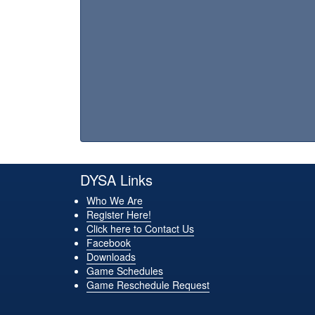
DYSA Links
Who We Are
Register Here!
Click here to Contact Us
Facebook
Downloads
Game Schedules
Game Reschedule Request