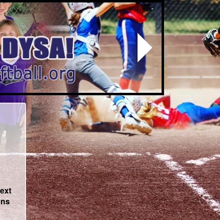
Next
text
ons