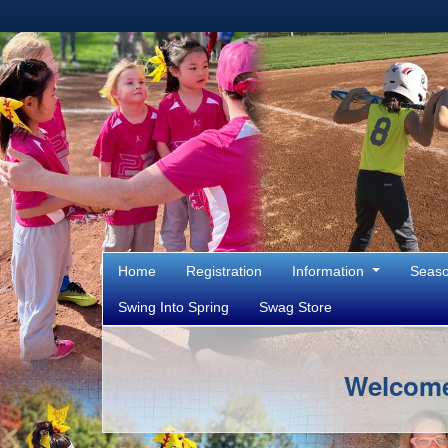
Home
Registration
Information
Seas
Swing Into Spring
Swag Store
Welcome 