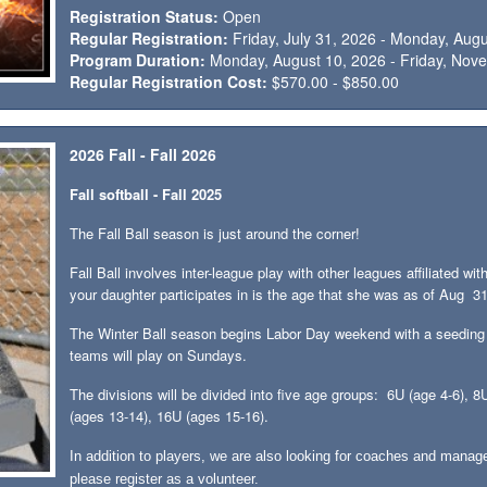
Registration Status:
Open
Regular Registration:
Friday, July 31, 2026 - Monday, Aug
Program Duration:
Monday, August 10, 2026 - Friday, Nov
Regular Registration Cost:
$570.00 - $850.00
2026 Fall - Fall 2026
Fall softball - Fall 2025
The Fall Ball season is just around the corner!
Fall Ball involves inter-league play with other leagues affiliated
your daughter participates in is the age that she was as of Aug 3
The Winter Ball season begins Labor Day weekend with a seeding
teams will play on Sundays.
The divisions will be divided into five age groups: 6U (age 4-6), 
(ages 13-14), 16U (ages 15-16).
In addition to players, we are also looking for coaches and manage
please register as a volunteer.