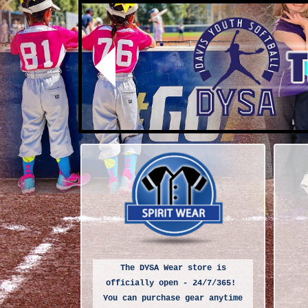
Previous
The DYSA Wear store is
officially open - 24/7/365!
You can purchase gear anytime