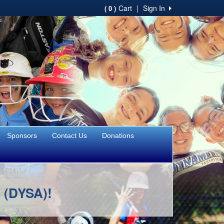
Cart
|
Sign In
( 0 )
Sponsors
Contact Us
Donations
n (DYSA)!