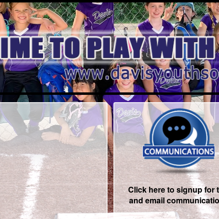
Click here to signup for 
and email communicati