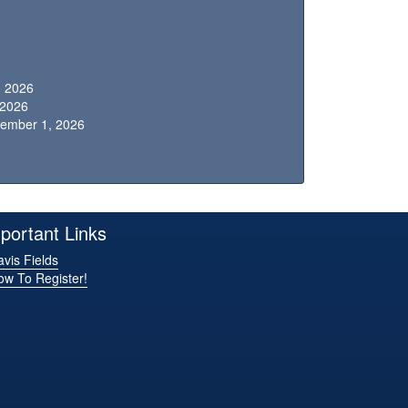
, 2026
, 2026
vember 1, 2026
portant Links
vis Fields
ow To Register!