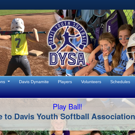
ons
Davis Dynamite
Players
Volunteers
Schedules
Play Ball!
to Davis Youth Softball Associatio