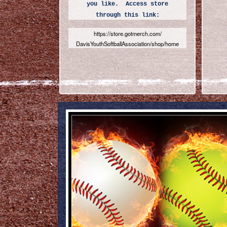
you like. Access store
through this link:
https://store.gotmerch.com/
DavisYouthSoftballAssociation/
shop/home