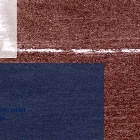
ease email
fo.