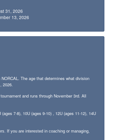
ust 31, 2026
ember 13, 2026
 with NORCAL. The age that determines what division
1, 2026.
 tournament and runs through November 3rd. All
8U (ages 7-8), 10U (ages 9-10) , 12U (ages 11-12), 14U
rs. If you are interested in coaching or managing,