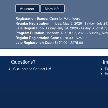
Registration Status:
Open for Volunteers
Regular Registration:
Friday, May 8, 2026 - Friday, July 24
Late Registration:
Friday, July 24, 2026 - Friday, August 7
Program Duration:
Monday, August 17, 2026 - Sunday, No
Regular Registration Cost:
$170.00 - $250.00
Late Registration Cost:
$170.00 - $275.00
Questions?
Im
Click here to Contact Us!
Da
H