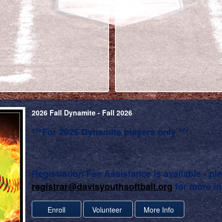
2026 Fall Dynamite - Fall 2026
***For 2026 Dynamite players only ***
Registration Fee Assistance is available - pl
registrar@davisyouthsoftball.org
for more in